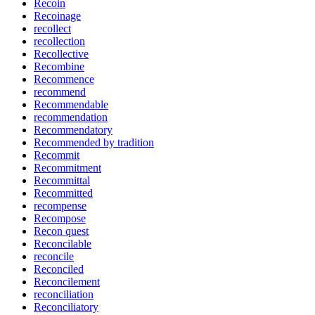
Recoin
Recoinage
recollect
recollection
Recollective
Recombine
Recommence
recommend
Recommendable
recommendation
Recommendatory
Recommended by tradition
Recommit
Recommitment
Recommittal
Recommitted
recompense
Recompose
Recon quest
Reconcilable
reconcile
Reconciled
Reconcilement
reconciliation
Reconciliatory