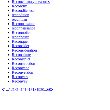
Reconciliatory measures
Recondite
Reconditeness
recondition
reconfirm
Reconnaisance
reconnaissance
Reconnoiter
reconnoitre
Reconquer
Reconsider
Reconsideration
Reconstitute
Reconstruct
Reconstruction
Reconvene
Reconversion
Reconvert
Reconvey
1
...
12
13
14
15
16
17
18
19
20
...
60