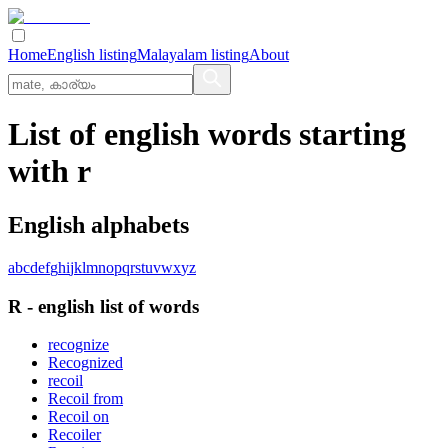
Home
English listing
Malayalam listing
About
List of english words starting
with r
English alphabets
a
b
c
d
e
f
g
h
i
j
k
l
m
n
o
p
q
r
s
t
u
v
w
x
y
z
R
-
english
list of words
recognize
Recognized
recoil
Recoil from
Recoil on
Recoiler