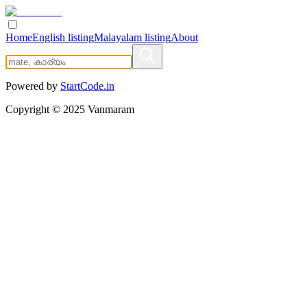
Home
English listing
Malayalam listing
About
Powered by
StartCode.in
Copyright ©
2025
Vanmaram