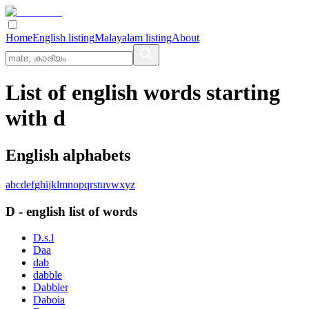
Home
English listing
Malayalam listing
About
List of english words starting
with d
English alphabets
a
b
c
d
e
f
g
h
i
j
k
l
m
n
o
p
q
r
s
t
u
v
w
x
y
z
D
-
english
list of words
D.s.l
Daa
dab
dabble
Dabbler
Daboia