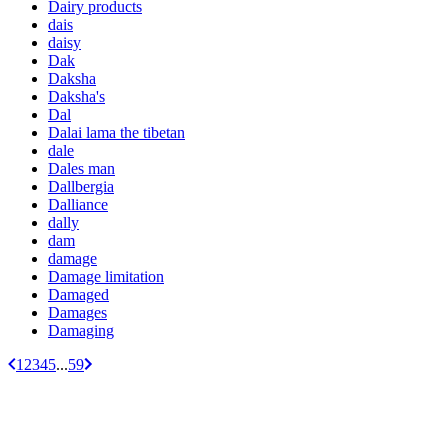
Dairy products
dais
daisy
Dak
Daksha
Daksha's
Dal
Dalai lama the tibetan
dale
Dales man
Dallbergia
Dalliance
dally
dam
damage
Damage limitation
Damaged
Damages
Damaging
1
2
3
4
5
...
59