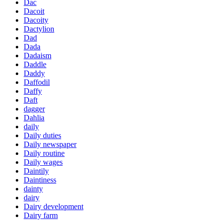
Dac
Dacoit
Dacoity
Dactylion
Dad
Dada
Dadaism
Daddle
Daddy
Daffodil
Daffy
Daft
dagger
Dahlia
daily
Daily duties
Daily newspaper
Daily routine
Daily wages
Daintily
Daintiness
dainty
dairy
Dairy development
Dairy farm