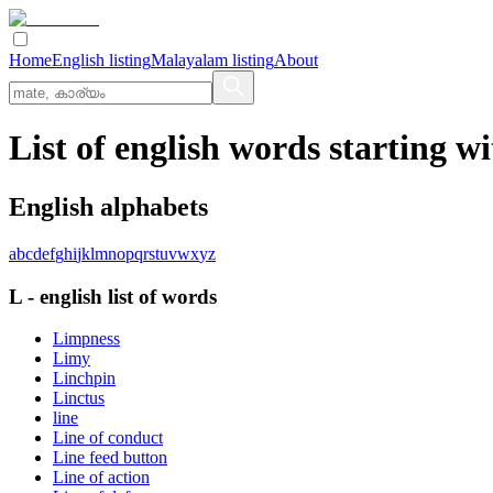
Home
English listing
Malayalam listing
About
List of english words starting wi
English alphabets
a
b
c
d
e
f
g
h
i
j
k
l
m
n
o
p
q
r
s
t
u
v
w
x
y
z
L
-
english
list of words
Limpness
Limy
Linchpin
Linctus
line
Line of conduct
Line feed button
Line of action