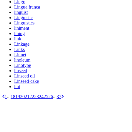
Lingo
Lingua franca
linguist
Linguistic
Linguistics
liniment
lining
link
Linkage
Links
Linnet
linoleum
Linotype
linseed
Linseed oil
Linseed-cake
lint
1
...
18
19
20
21
22
23
24
25
26
...
37