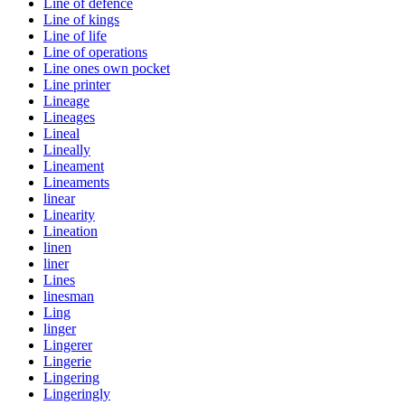
Line of defence
Line of kings
Line of life
Line of operations
Line ones own pocket
Line printer
Lineage
Lineages
Lineal
Lineally
Lineament
Lineaments
linear
Linearity
Lineation
linen
liner
Lines
linesman
Ling
linger
Lingerer
Lingerie
Lingering
Lingeringly