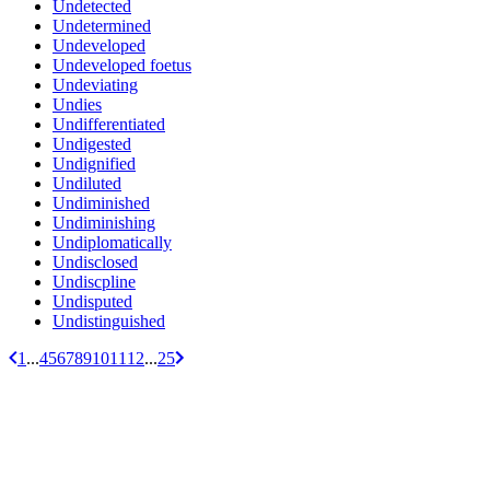
Undetected
Undetermined
Undeveloped
Undeveloped foetus
Undeviating
Undies
Undifferentiated
Undigested
Undignified
Undiluted
Undiminished
Undiminishing
Undiplomatically
Undisclosed
Undiscpline
Undisputed
Undistinguished
1
...
4
5
6
7
8
9
10
11
12
...
25