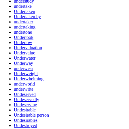
understudy
undertake
Undertaken
Undertaken by
undertaker
undertaking
undertone
Undertook
Undertow
Undervaluation
Undervalue
Underwater
Underway
underwear
Underweight
Underwhelming
underworld
underwrite
Undeserved
Undeservedly
Undeserving
Undesirable
Undesirable person
Undesirables
Undestroyed