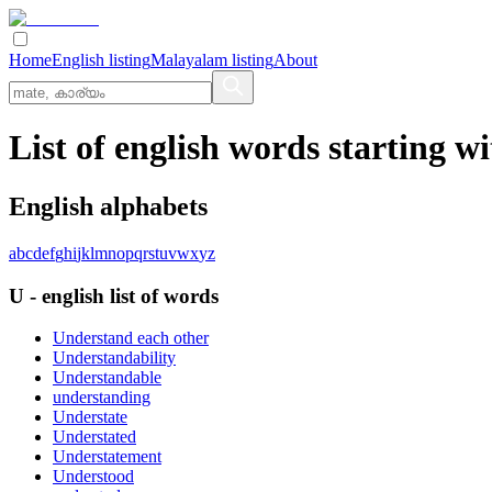
Home
English listing
Malayalam listing
About
List of english words starting wi
English alphabets
a
b
c
d
e
f
g
h
i
j
k
l
m
n
o
p
q
r
s
t
u
v
w
x
y
z
U
-
english
list of words
Understand each other
Understandability
Understandable
understanding
Understate
Understated
Understatement
Understood