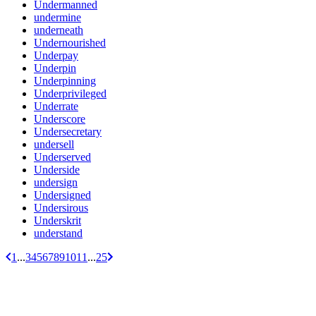
Undermanned
undermine
underneath
Undernourished
Underpay
Underpin
Underpinning
Underprivileged
Underrate
Underscore
Undersecretary
undersell
Underserved
Underside
undersign
Undersigned
Undersirous
Underskrit
understand
1
...
3
4
5
6
7
8
9
10
11
...
25