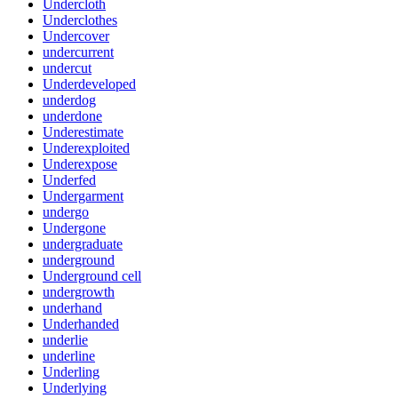
Undercloth
Underclothes
Undercover
undercurrent
undercut
Underdeveloped
underdog
underdone
Underestimate
Underexploited
Underexpose
Underfed
Undergarment
undergo
Undergone
undergraduate
underground
Underground cell
undergrowth
underhand
Underhanded
underlie
underline
Underling
Underlying