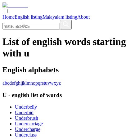
Home
English listing
Malayalam listing
About
List of english words starting
with u
English alphabets
a
b
c
d
e
f
g
h
i
j
k
l
m
n
o
p
q
r
s
t
u
v
w
x
y
z
U
-
english
list of words
Underbelly
Underbid
Underbrush
Undercarriage
Undercharge
Underclass