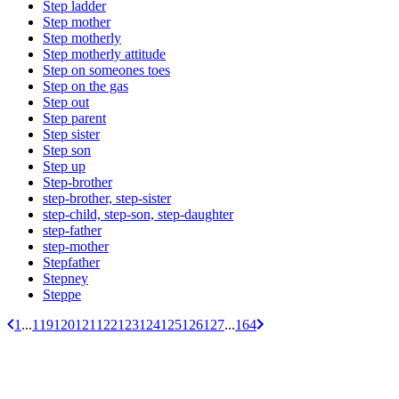
Step ladder
Step mother
Step motherly
Step motherly attitude
Step on someones toes
Step on the gas
Step out
Step parent
Step sister
Step son
Step up
Step-brother
step-brother, step-sister
step-child, step-son, step-daughter
step-father
step-mother
Stepfather
Stepney
Steppe
1
...
119
120
121
122
123
124
125
126
127
...
164