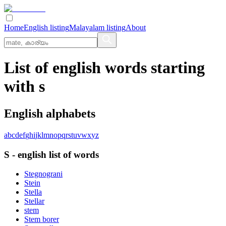
Home
English listing
Malayalam listing
About
List of english words starting
with s
English alphabets
a
b
c
d
e
f
g
h
i
j
k
l
m
n
o
p
q
r
s
t
u
v
w
x
y
z
S
-
english
list of words
Stegnograni
Stein
Stella
Stellar
stem
Stem borer