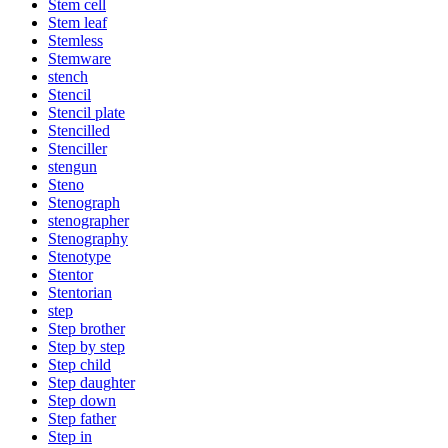
Stem cell
Stem leaf
Stemless
Stemware
stench
Stencil
Stencil plate
Stencilled
Stenciller
stengun
Steno
Stenograph
stenographer
Stenography
Stenotype
Stentor
Stentorian
step
Step brother
Step by step
Step child
Step daughter
Step down
Step father
Step in