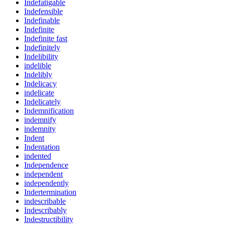
Indefatigable
Indefensible
Indefinable
Indefinite
Indefinite fast
Indefinitely
Indelibility
indelible
Indelibly
Indelicacy
indelicate
Indelicately
Indemnification
indemnify
indemnity
Indent
Indentation
indented
Independence
independent
independently
Indertermination
indescribable
Indescribably
Indestructibility