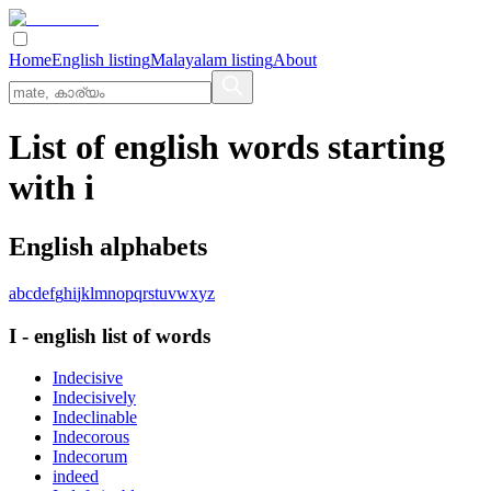
Home
English listing
Malayalam listing
About
List of english words starting
with i
English alphabets
a
b
c
d
e
f
g
h
i
j
k
l
m
n
o
p
q
r
s
t
u
v
w
x
y
z
I
-
english
list of words
Indecisive
Indecisively
Indeclinable
Indecorous
Indecorum
indeed