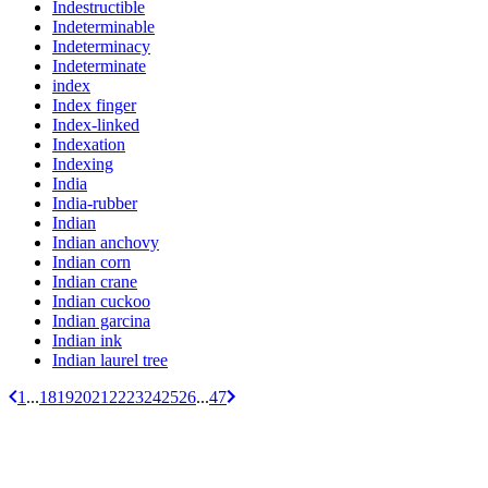
Indestructible
Indeterminable
Indeterminacy
Indeterminate
index
Index finger
Index-linked
Indexation
Indexing
India
India-rubber
Indian
Indian anchovy
Indian corn
Indian crane
Indian cuckoo
Indian garcina
Indian ink
Indian laurel tree
1
...
18
19
20
21
22
23
24
25
26
...
47