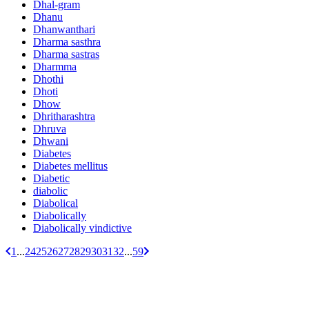
Dhal-gram
Dhanu
Dhanwanthari
Dharma sasthra
Dharma sastras
Dharmma
Dhothi
Dhoti
Dhow
Dhritharashtra
Dhruva
Dhwani
Diabetes
Diabetes mellitus
Diabetic
diabolic
Diabolical
Diabolically
Diabolically vindictive
1
...
24
25
26
27
28
29
30
31
32
...
59