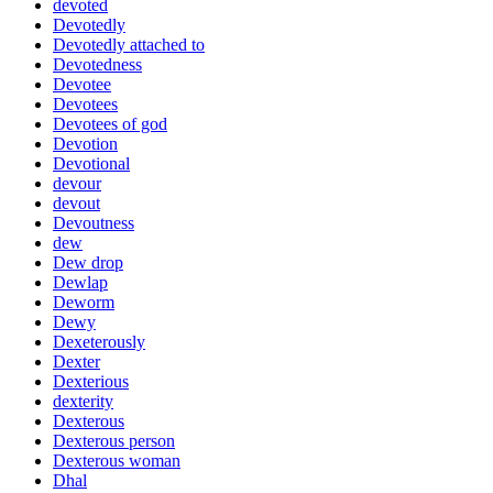
devoted
Devotedly
Devotedly attached to
Devotedness
Devotee
Devotees
Devotees of god
Devotion
Devotional
devour
devout
Devoutness
dew
Dew drop
Dewlap
Deworm
Dewy
Dexeterously
Dexter
Dexterious
dexterity
Dexterous
Dexterous person
Dexterous woman
Dhal