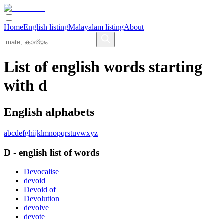
Home
English listing
Malayalam listing
About
List of english words starting
with d
English alphabets
a
b
c
d
e
f
g
h
i
j
k
l
m
n
o
p
q
r
s
t
u
v
w
x
y
z
D
-
english
list of words
Devocalise
devoid
Devoid of
Devolution
devolve
devote