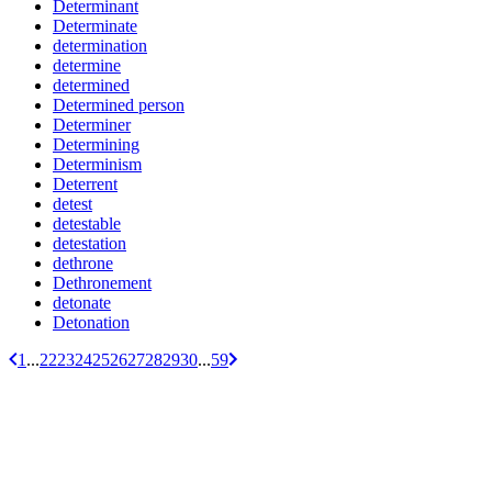
Determinant
Determinate
determination
determine
determined
Determined person
Determiner
Determining
Determinism
Deterrent
detest
detestable
detestation
dethrone
Dethronement
detonate
Detonation
1
...
22
23
24
25
26
27
28
29
30
...
59