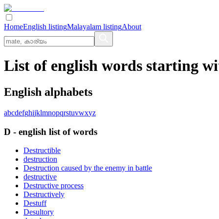
Home
English listing
Malayalam listing
About
List of english words starting wi
English alphabets
a
b
c
d
e
f
g
h
i
j
k
l
m
n
o
p
q
r
s
t
u
v
w
x
y
z
D
-
english
list of words
Destructible
destruction
Destruction caused by the enemy in battle
destructive
Destructive process
Destructively
Destuff
Desultory