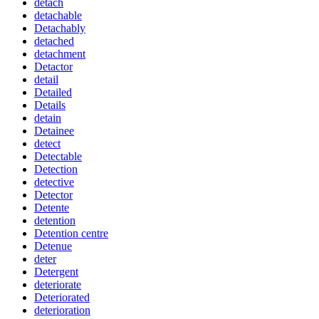
detach
detachable
Detachably
detached
detachment
Detactor
detail
Detailed
Details
detain
Detainee
detect
Detectable
Detection
detective
Detector
Detente
detention
Detention centre
Detenue
deter
Detergent
deteriorate
Deteriorated
deterioration