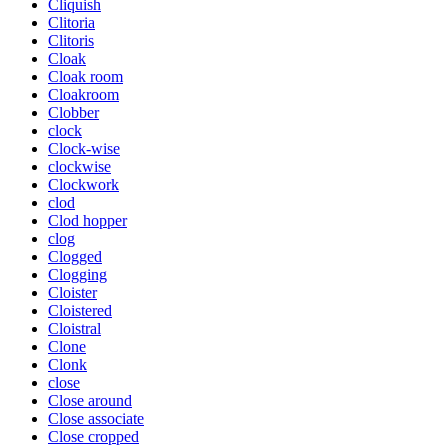
Cliquish
Clitoria
Clitoris
Cloak
Cloak room
Cloakroom
Clobber
clock
Clock-wise
clockwise
Clockwork
clod
Clod hopper
clog
Clogged
Clogging
Cloister
Cloistered
Cloistral
Clone
Clonk
close
Close around
Close associate
Close cropped