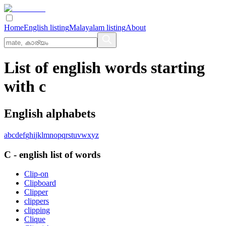
Home
English listing
Malayalam listing
About
List of english words starting
with c
English alphabets
a
b
c
d
e
f
g
h
i
j
k
l
m
n
o
p
q
r
s
t
u
v
w
x
y
z
C
-
english
list of words
Clip-on
Clipboard
Clipper
clippers
clipping
Clique