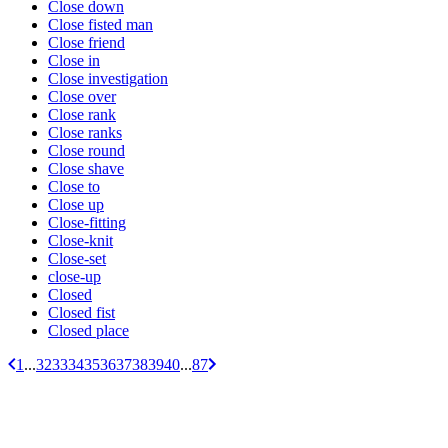
Close down
Close fisted man
Close friend
Close in
Close investigation
Close over
Close rank
Close ranks
Close round
Close shave
Close to
Close up
Close-fitting
Close-knit
Close-set
close-up
Closed
Closed fist
Closed place
1
...
32
33
34
35
36
37
38
39
40
...
87