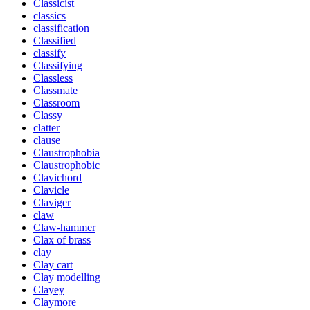
Classicist
classics
classification
Classified
classify
Classifying
Classless
Classmate
Classroom
Classy
clatter
clause
Claustrophobia
Claustrophobic
Clavichord
Clavicle
Claviger
claw
Claw-hammer
Clax of brass
clay
Clay cart
Clay modelling
Clayey
Claymore