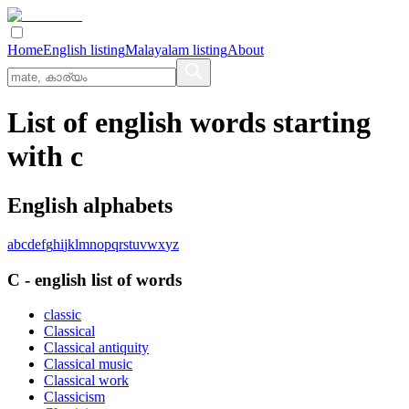
Home
English listing
Malayalam listing
About
List of english words starting
with c
English alphabets
a
b
c
d
e
f
g
h
i
j
k
l
m
n
o
p
q
r
s
t
u
v
w
x
y
z
C
-
english
list of words
classic
Classical
Classical antiquity
Classical music
Classical work
Classicism