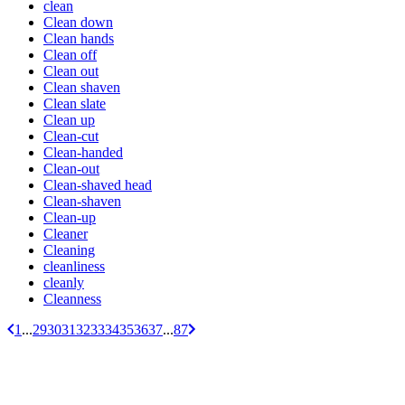
clean
Clean down
Clean hands
Clean off
Clean out
Clean shaven
Clean slate
Clean up
Clean-cut
Clean-handed
Clean-out
Clean-shaved head
Clean-shaven
Clean-up
Cleaner
Cleaning
cleanliness
cleanly
Cleanness
1
...
29
30
31
32
33
34
35
36
37
...
87