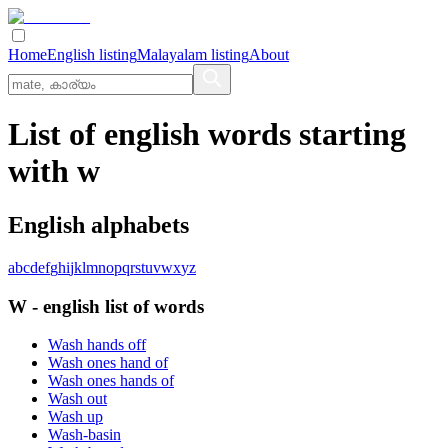
Home
English listing
Malayalam listing
About
List of english words starting
with w
English alphabets
a
b
c
d
e
f
g
h
i
j
k
l
m
n
o
p
q
r
s
t
u
v
w
x
y
z
W
-
english
list of words
Wash hands off
Wash ones hand of
Wash ones hands of
Wash out
Wash up
Wash-basin