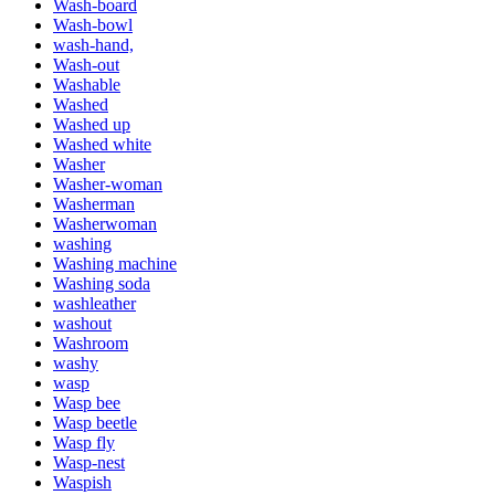
Wash-board
Wash-bowl
wash-hand,
Wash-out
Washable
Washed
Washed up
Washed white
Washer
Washer-woman
Washerman
Washerwoman
washing
Washing machine
Washing soda
washleather
washout
Washroom
washy
wasp
Wasp bee
Wasp beetle
Wasp fly
Wasp-nest
Waspish