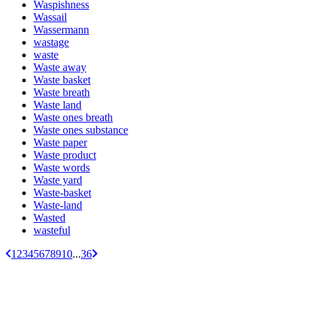
Waspishness
Wassail
Wassermann
wastage
waste
Waste away
Waste basket
Waste breath
Waste land
Waste ones breath
Waste ones substance
Waste paper
Waste product
Waste words
Waste yard
Waste-basket
Waste-land
Wasted
wasteful
1
2
3
4
5
6
7
8
9
10
...
36