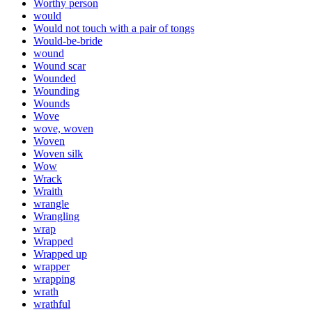
Worthy person
would
Would not touch with a pair of tongs
Would-be-bride
wound
Wound scar
Wounded
Wounding
Wounds
Wove
wove, woven
Woven
Woven silk
Wow
Wrack
Wraith
wrangle
Wrangling
wrap
Wrapped
Wrapped up
wrapper
wrapping
wrath
wrathful