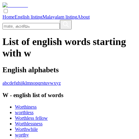
Home
English listing
Malayalam listing
About
List of english words starting
with w
English alphabets
a
b
c
d
e
f
g
h
i
j
k
l
m
n
o
p
q
r
s
t
u
v
w
x
y
z
W
-
english
list of words
Worthiness
worthless
Worthless fellow
Worthlessness
Worthwhile
worthy