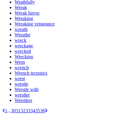
Wrathfully
Wreak
Wreak havoc
Wreaking
Wreaking vengeance
wreath
Wreathe
wreck
wreckage
wrecked
Wrecking
Wren
wrench
Wrench tectonics
wrest
wrestle
Wrestle with
wrestler
Wrestlers
1
...
30
31
32
33
34
35
36