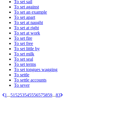
To set sail
To set against
To set an example
To set apart
To set at naught
To set at right
To set at work
To set fire
To set free
To set little by
To set milk
To set seal
To set terms
To set tongues wagging
To settle
To settle accounts
To sever
1
...
51
52
53
54
55
56
57
58
59
...
83