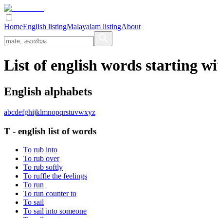
Home
English listing
Malayalam listing
About
List of english words starting wi
English alphabets
a
b
c
d
e
f
g
h
i
j
k
l
m
n
o
p
q
r
s
t
u
v
w
x
y
z
T
-
english
list of words
To rub into
To rub over
To rub softly
To ruffle the feelings
To run
To run counter to
To sail
To sail into someone