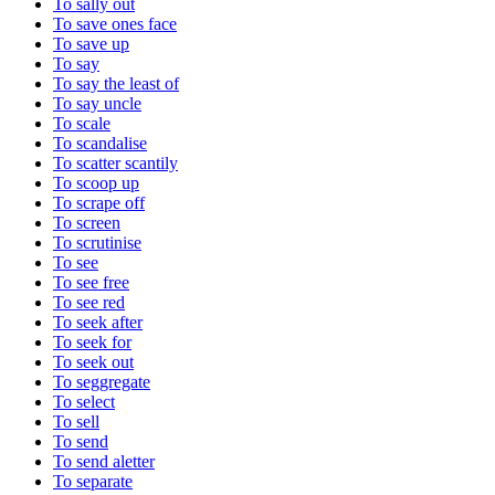
To sally out
To save ones face
To save up
To say
To say the least of
To say uncle
To scale
To scandalise
To scatter scantily
To scoop up
To scrape off
To screen
To scrutinise
To see
To see free
To see red
To seek after
To seek for
To seek out
To seggregate
To select
To sell
To send
To send aletter
To separate