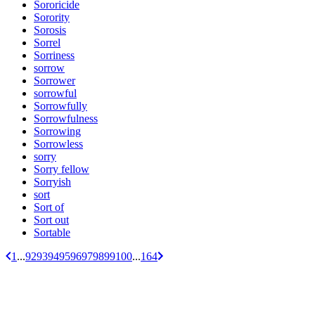
Sororicide
Sorority
Sorosis
Sorrel
Sorriness
sorrow
Sorrower
sorrowful
Sorrowfully
Sorrowfulness
Sorrowing
Sorrowless
sorry
Sorry fellow
Sorryish
sort
Sort of
Sort out
Sortable
1
...
92
93
94
95
96
97
98
99
100
...
164