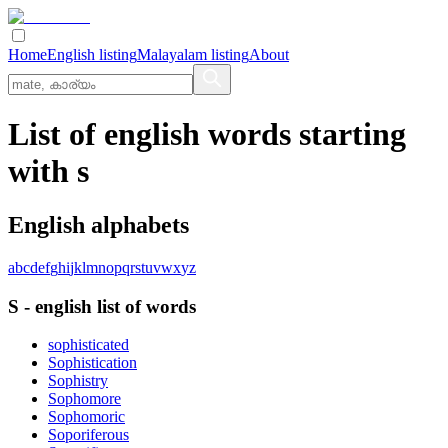
Home
English listing
Malayalam listing
About
List of english words starting
with s
English alphabets
a
b
c
d
e
f
g
h
i
j
k
l
m
n
o
p
q
r
s
t
u
v
w
x
y
z
S
-
english
list of words
sophisticated
Sophistication
Sophistry
Sophomore
Sophomoric
Soporiferous