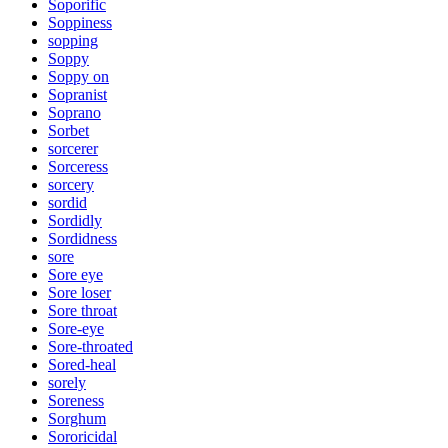
Soporific
Soppiness
sopping
Soppy
Soppy on
Sopranist
Soprano
Sorbet
sorcerer
Sorceress
sorcery
sordid
Sordidly
Sordidness
sore
Sore eye
Sore loser
Sore throat
Sore-eye
Sore-throated
Sored-heal
sorely
Soreness
Sorghum
Sororicidal