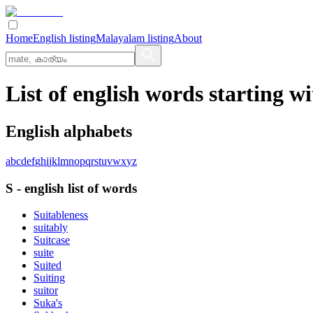
Home
English listing
Malayalam listing
About
List of english words starting wi
English alphabets
a
b
c
d
e
f
g
h
i
j
k
l
m
n
o
p
q
r
s
t
u
v
w
x
y
z
S
-
english
list of words
Suitableness
suitably
Suitcase
suite
Suited
Suiting
suitor
Suka's