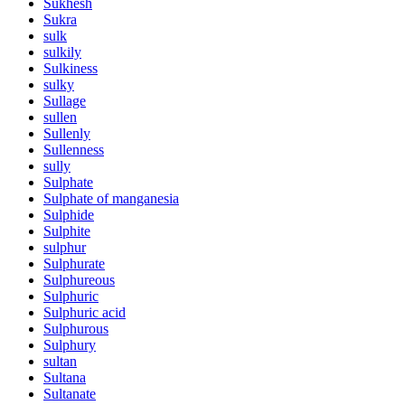
Sukhesh
Sukra
sulk
sulkily
Sulkiness
sulky
Sullage
sullen
Sullenly
Sullenness
sully
Sulphate
Sulphate of manganesia
Sulphide
Sulphite
sulphur
Sulphurate
Sulphureous
Sulphuric
Sulphuric acid
Sulphurous
Sulphury
sultan
Sultana
Sultanate