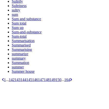
Sultrily
Sultriness
sultry
sum
Sum and substance
Sum total
Sum up
Sum-and-substance
Sum-total
Summarisation
Summarised
Summarising
summarize
summary
Summation
summer
Summer house
1
...
142
143
144
145
146
147
148
149
150
...
164