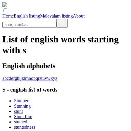
Home
English listing
Malayalam listing
About
List of english words starting
with s
English alphabets
a
b
c
d
e
f
g
h
i
j
k
l
m
n
o
p
q
r
s
t
u
v
w
x
y
z
S
-
english
list of words
Stunner
Stunning
stunt
Stunt film
stunted
stuntedness