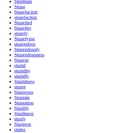
Stuntman
Stupa
Stupefacient
stupefaction
Stupefied
Stupefier
stupefy
Stupefying
stupendous
Stupendously
Stupendousness
Stupent
stupid
stupidity
stupidly
Stupidness
stupor
Stuporous
Stuprate
Stupration
Sturdily
Sturdiness
sturdy
Sturgeon
stutter