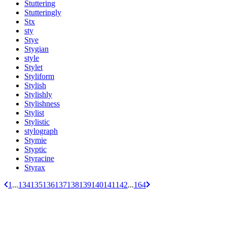
Stuttering
Stutteringly
Stx
sty
Stye
Stygian
style
Stylet
Styliform
Stylish
Stylishly
Stylishness
Stylist
Stylistic
stylograph
Stymie
Styptic
Styracine
Styrax
1
...
134
135
136
137
138
139
140
141
142
...
164