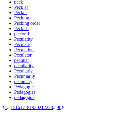
peck
Peck at
Pecker
Pecking
Pecking order
Peckish
pectoral
Pecularity
Peculate
Peculation
Peculator
peculiar
peculiarity
Peculiarly
Pecuniarily
pecuniary
Pedagogic
Pedagogies
pedagogue
1
...
15
16
17
18
19
20
21
22
23
...
96