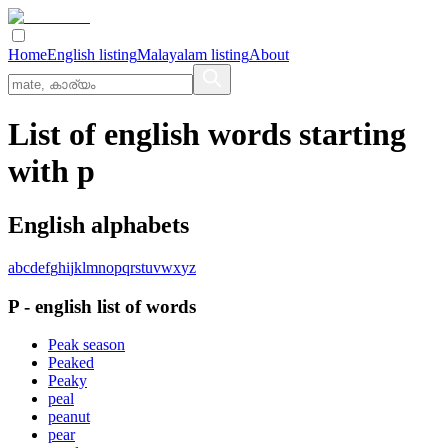
Home
English listing
Malayalam listing
About
List of english words starting
with p
English alphabets
a
b
c
d
e
f
g
h
i
j
k
l
m
n
o
p
q
r
s
t
u
v
w
x
y
z
P
-
english
list of words
Peak season
Peaked
Peaky
peal
peanut
pear