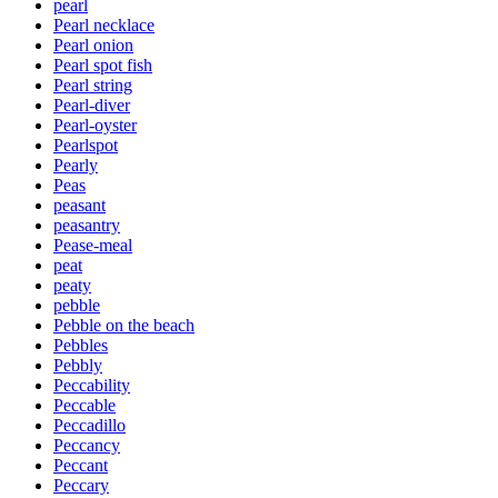
pearl
Pearl necklace
Pearl onion
Pearl spot fish
Pearl string
Pearl-diver
Pearl-oyster
Pearlspot
Pearly
Peas
peasant
peasantry
Pease-meal
peat
peaty
pebble
Pebble on the beach
Pebbles
Pebbly
Peccability
Peccable
Peccadillo
Peccancy
Peccant
Peccary