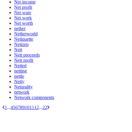
Net income
Net profit
Net ware
Net work
Net worth
nether
Netherworld
Netiquette
Netizen
Nett
Nett proceeds
Nett profit
Netted
netting
nettle
Netty
Neturality
network
Network components
1
...
4
5
6
7
8
9
10
11
12
...
22