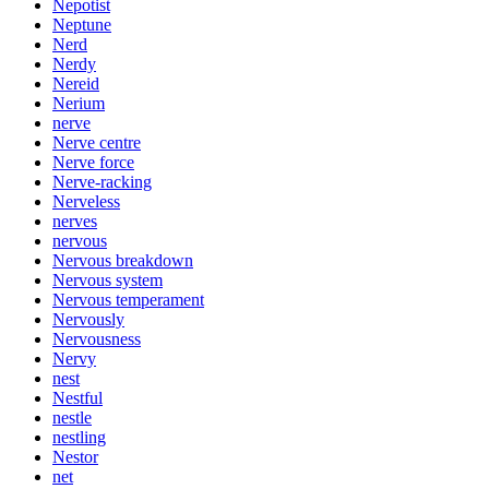
Nepotist
Neptune
Nerd
Nerdy
Nereid
Nerium
nerve
Nerve centre
Nerve force
Nerve-racking
Nerveless
nerves
nervous
Nervous breakdown
Nervous system
Nervous temperament
Nervously
Nervousness
Nervy
nest
Nestful
nestle
nestling
Nestor
net