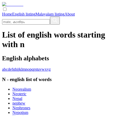
Home
English listing
Malayalam listing
About
List of english words starting
with n
English alphabets
a
b
c
d
e
f
g
h
i
j
k
l
m
n
o
p
q
r
s
t
u
v
w
x
y
z
N
-
english
list of words
Neorealism
Neoteric
Nepal
nephew
Nephrones
Nepotism