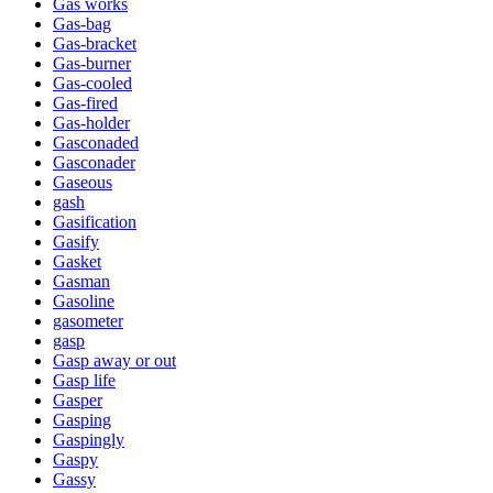
Gas works
Gas-bag
Gas-bracket
Gas-burner
Gas-cooled
Gas-fired
Gas-holder
Gasconaded
Gasconader
Gaseous
gash
Gasification
Gasify
Gasket
Gasman
Gasoline
gasometer
gasp
Gasp away or out
Gasp life
Gasper
Gasping
Gaspingly
Gaspy
Gassy