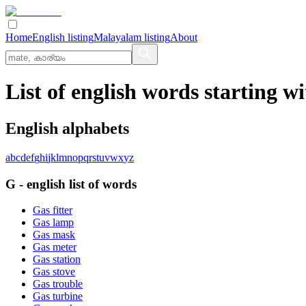
Home
English listing
Malayalam listing
About
List of english words starting wi
English alphabets
a
b
c
d
e
f
g
h
i
j
k
l
m
n
o
p
q
r
s
t
u
v
w
x
y
z
G
-
english
list of words
Gas fitter
Gas lamp
Gas mask
Gas meter
Gas station
Gas stove
Gas trouble
Gas turbine