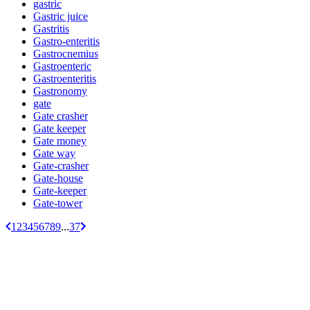
gastric
Gastric juice
Gastritis
Gastro-enteritis
Gastrocnemius
Gastroenteric
Gastroenteritis
Gastronomy
gate
Gate crasher
Gate keeper
Gate money
Gate way
Gate-crasher
Gate-house
Gate-keeper
Gate-tower
1
2
3
4
5
6
7
8
9
...
37