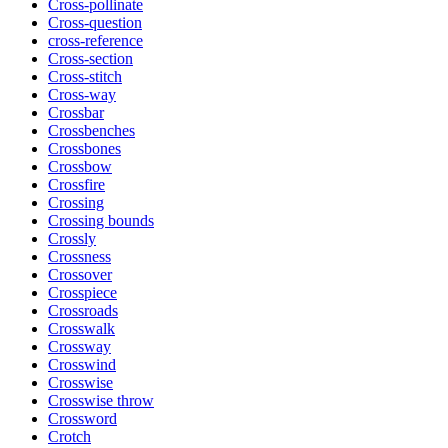
Cross-pollinate
Cross-question
cross-reference
Cross-section
Cross-stitch
Cross-way
Crossbar
Crossbenches
Crossbones
Crossbow
Crossfire
Crossing
Crossing bounds
Crossly
Crossness
Crossover
Crosspiece
Crossroads
Crosswalk
Crossway
Crosswind
Crosswise
Crosswise throw
Crossword
Crotch