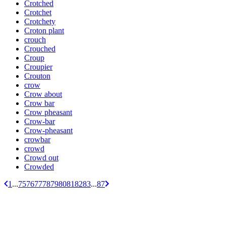
Crotched
Crotchet
Crotchety
Croton plant
crouch
Crouched
Croup
Croupier
Crouton
crow
Crow about
Crow bar
Crow pheasant
Crow-bar
Crow-pheasant
crowbar
crowd
Crowd out
Crowded
1
...
75
76
77
78
79
80
81
82
83
...
87