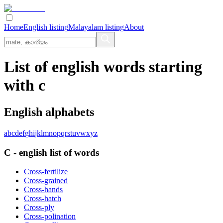
Home
English listing
Malayalam listing
About
List of english words starting
with c
English alphabets
a
b
c
d
e
f
g
h
i
j
k
l
m
n
o
p
q
r
s
t
u
v
w
x
y
z
C
-
english
list of words
Cross-fertilize
Cross-grained
Cross-hands
Cross-hatch
Cross-ply
Cross-polination