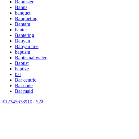
Bannister
Banns
banquet
Banqueting
Bantam
banter
Bantering
Banyan
Banyan tree
baptism
Baptismal water
Baptist
baptize
bar
Bar centric
Bar code
Bar maid
1
2
3
4
5
6
7
8
9
10
...
52