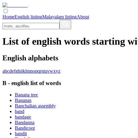
Home
English listing
Malayalam listing
About
List of english words starting wi
English alphabets
a
b
c
d
e
f
g
h
i
j
k
l
m
n
o
p
q
r
s
t
u
v
w
x
y
z
B
-
english
list of words
Banana tree
Bananas
Banchalian assembly
band
bandage
Bandanna
Bandicoot
bandit