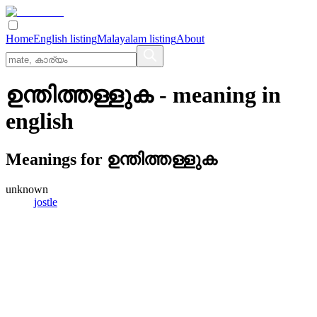
Home
English listing
Malayalam listing
About
ഉന്തിത്തള്ളുക
- meaning in
english
Meanings for
ഉന്തിത്തള്ളുക
unknown
jostle