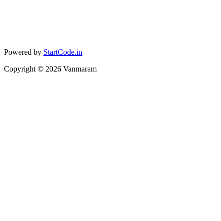
Powered by
StartCode.in
Copyright ©
2026
Vanmaram