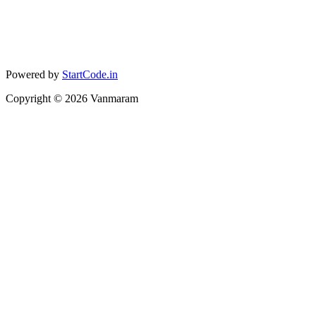
Powered by
StartCode.in
Copyright ©
2026
Vanmaram