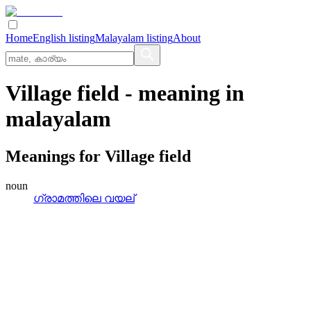
Home
English listing
Malayalam listing
About
Village field
- meaning in
malayalam
Meanings for
Village field
noun
ഗ്രാമത്തിലെ വയല്