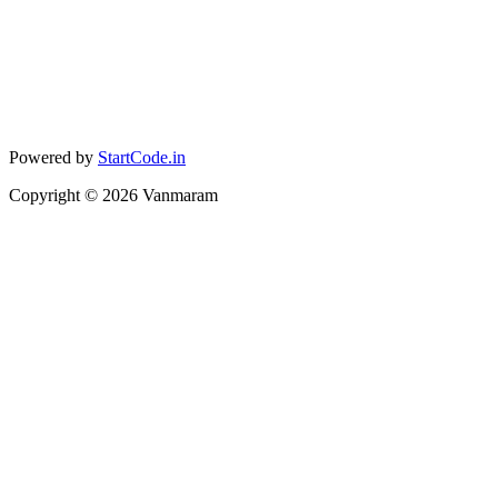
Powered by
StartCode.in
Copyright ©
2026
Vanmaram