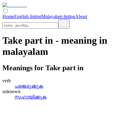
Home
English listing
Malayalam listing
About
Take part in
- meaning in
malayalam
Meanings for
Take part in
verb
പങ്കെടുക്കുക
unknown
സഹായിക്കുക