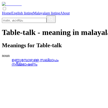
Home
English listing
Malayalam listing
About
Table-talk
- meaning in
malaya
Meanings for
Table-talk
noun
ഉണ്ണുമ്പോഴുള്ള സല്ലാപം
നര്‍മ്മഭാഷണം