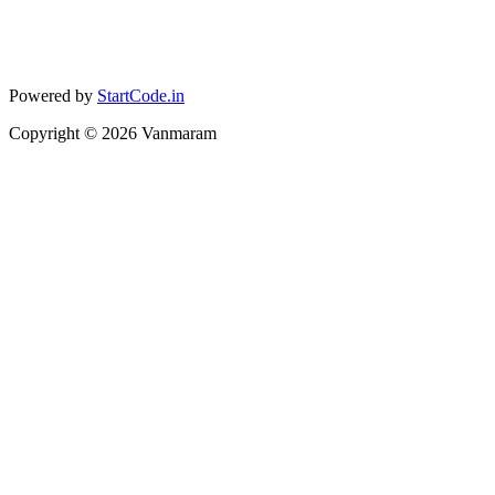
Powered by
StartCode.in
Copyright ©
2026
Vanmaram