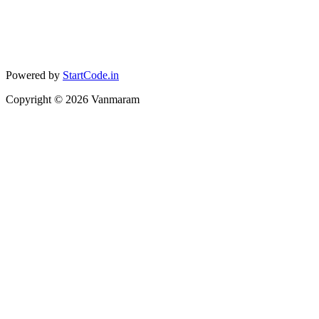
Powered by
StartCode.in
Copyright ©
2026
Vanmaram