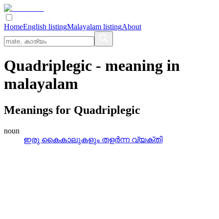
Home
English listing
Malayalam listing
About
Quadriplegic
- meaning in
malayalam
Meanings for
Quadriplegic
noun
ഇരു കൈകാലുകളും തളര്‍ന്ന വ്യക്തി