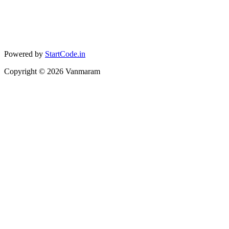
Powered by
StartCode.in
Copyright ©
2026
Vanmaram