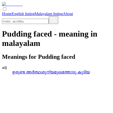
Home
English listing
Malayalam listing
About
Pudding faced
- meaning in
malayalam
Meanings for
Pudding faced
adj
ഉരുണ്ട അര്‍ത്ഥശൂന്യമുഖത്തോടു കൂടിയ