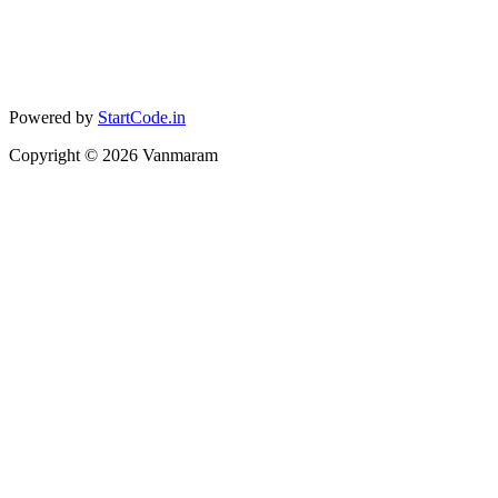
Powered by
StartCode.in
Copyright ©
2026
Vanmaram