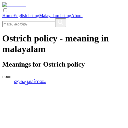
Home
English listing
Malayalam listing
About
Ostrich policy
- meaning in
malayalam
Meanings for
Ostrich policy
noun
ഒട്ടകപ്പക്ഷിനയം