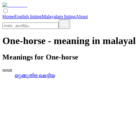
Home
English listing
Malayalam listing
About
One-horse
- meaning in
malaya
Meanings for
One-horse
noun
ഒറ്റക്കുതിര കെട്ടിയ