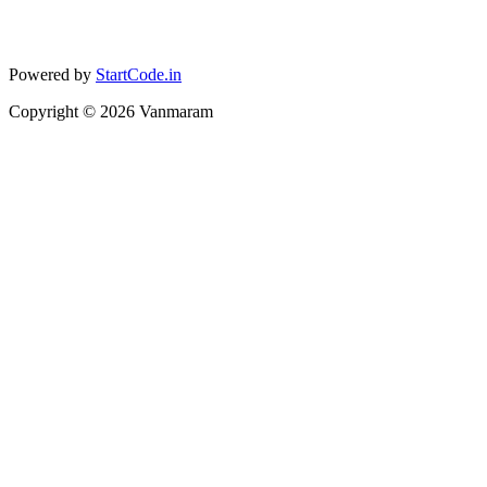
Powered by
StartCode.in
Copyright ©
2026
Vanmaram