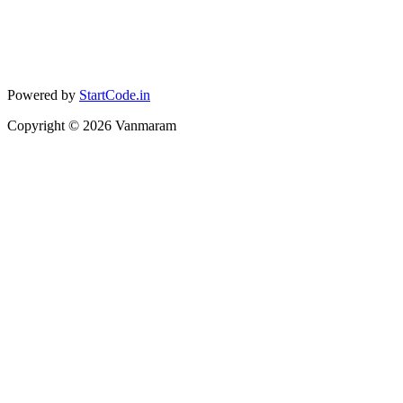
Powered by
StartCode.in
Copyright ©
2026
Vanmaram