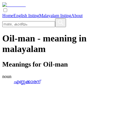
Home
English listing
Malayalam listing
About
Oil-man
- meaning in
malayalam
Meanings for
Oil-man
noun
എണ്ണക്കാരന്