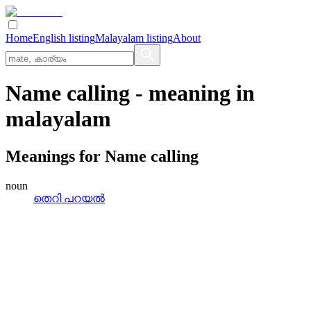
Home
English listing
Malayalam listing
About
Name calling
- meaning in
malayalam
Meanings for
Name calling
noun
തെറി പറയൽ