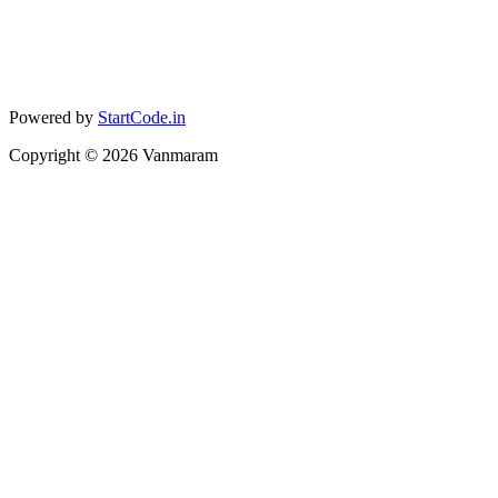
Powered by
StartCode.in
Copyright ©
2026
Vanmaram