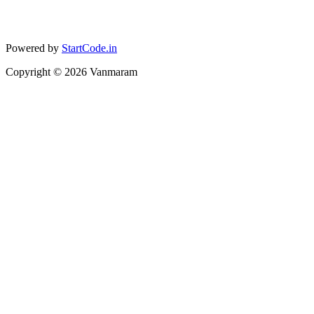
Powered by
StartCode.in
Copyright ©
2026
Vanmaram