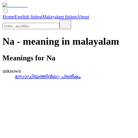
Home
English listing
Malayalam listing
About
Na
- meaning in
malayalam
Meanings for
Na
unknown
സോഡിയത്തിന്‍റെ പ്രതീകം