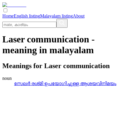
Home
English listing
Malayalam listing
About
Laser communication
-
meaning in
malayalam
Meanings for
Laser communication
noun
സേലര്‍ രശ്‌മി ഉപയോഗിച്ചുള്ള ആശയവിനിമയം