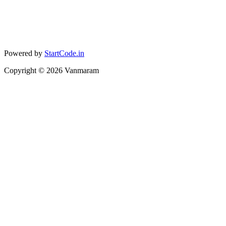
Powered by
StartCode.in
Copyright ©
2026
Vanmaram