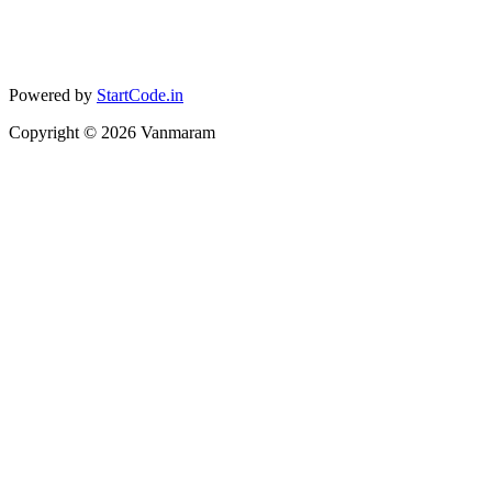
Powered by
StartCode.in
Copyright ©
2026
Vanmaram