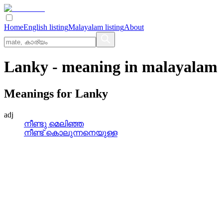
Home
English listing
Malayalam listing
About
Lanky
- meaning in
malayalam
Meanings for
Lanky
adj
നീണ്ടു മെലിഞ്ഞ
നീണ്ട്‌ കൊലുന്നനെയുള്ള