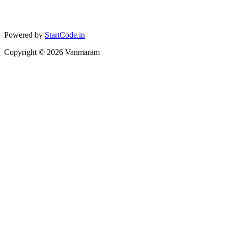
Powered by
StartCode.in
Copyright ©
2026
Vanmaram