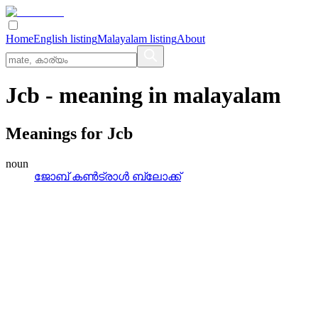
Home
English listing
Malayalam listing
About
Jcb
- meaning in
malayalam
Meanings for
Jcb
noun
ജോബ്‌ കണ്‍ട്രാള്‍ ബ്ലോക്ക്