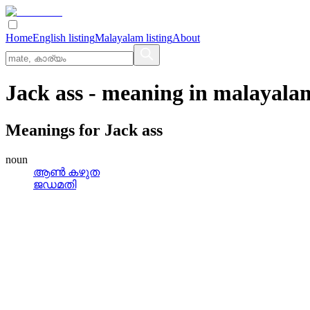
Home
English listing
Malayalam listing
About
Jack ass
- meaning in
malayala
Meanings for
Jack ass
noun
ആണ്‍ കഴുത
ജഡമതി