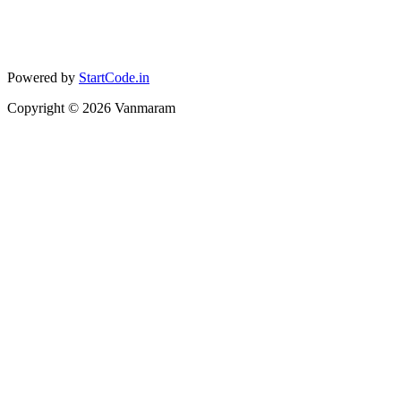
Powered by
StartCode.in
Copyright ©
2026
Vanmaram