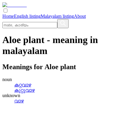
Home
English listing
Malayalam listing
About
Aloe plant
- meaning in
malayalam
Meanings for
Aloe plant
noun
കറ്റവാഴ
കുറ്റുവാഴ
unknown
വാഴ