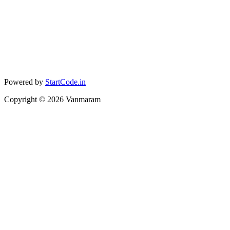
Powered by
StartCode.in
Copyright ©
2026
Vanmaram