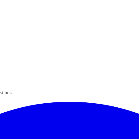
stions.