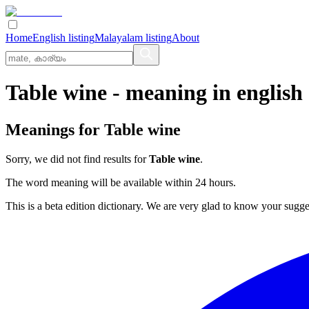
Home
English listing
Malayalam listing
About
Table wine
- meaning in
english
Meanings for
Table wine
Sorry, we did not find results for
Table wine
.
The word meaning will be available within 24 hours.
This is a beta edition dictionary. We are very glad to know your sugge