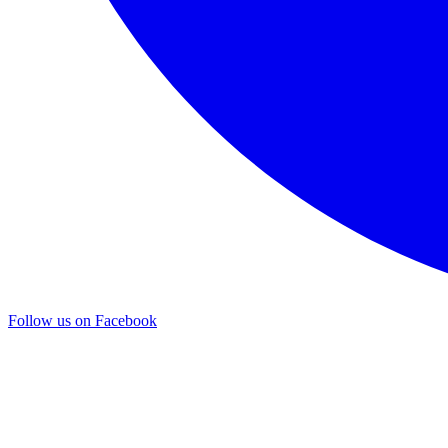
Follow us on Facebook