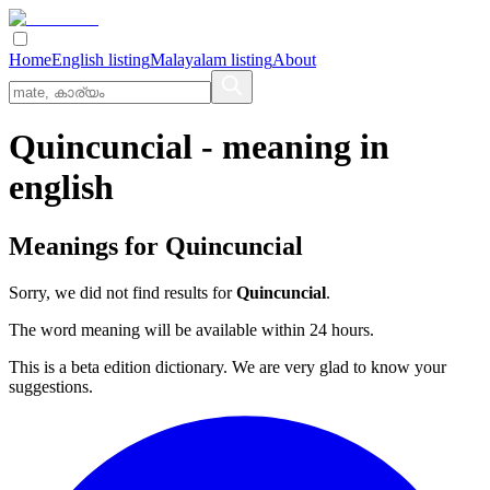
Home
English listing
Malayalam listing
About
Quincuncial
- meaning in
english
Meanings for
Quincuncial
Sorry, we did not find results for
Quincuncial
.
The word meaning will be available within 24 hours.
This is a beta edition dictionary. We are very glad to know your
suggestions.