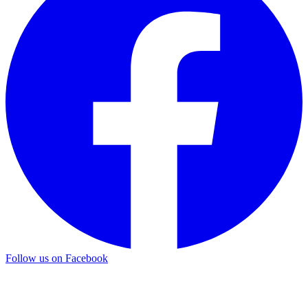
Follow us on Facebook