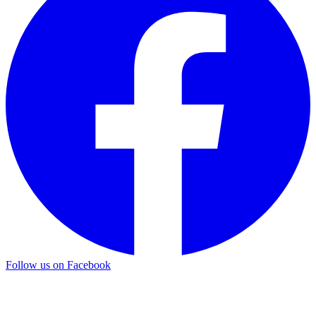
Follow us on Facebook