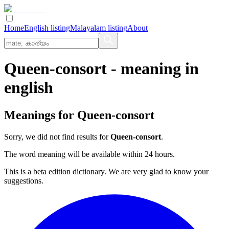
Home
English listing
Malayalam listing
About
Queen-consort
- meaning in
english
Meanings for
Queen-consort
Sorry, we did not find results for
Queen-consort
.
The word meaning will be available within 24 hours.
This is a beta edition dictionary. We are very glad to know your
suggestions.