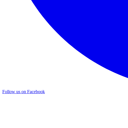
Follow us on Facebook