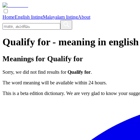
Home
English listing
Malayalam listing
About
Qualify for
- meaning in
english
Meanings for
Qualify for
Sorry, we did not find results for
Qualify for
.
The word meaning will be available within 24 hours.
This is a beta edition dictionary. We are very glad to know your sugge