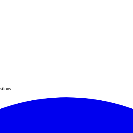
stions.