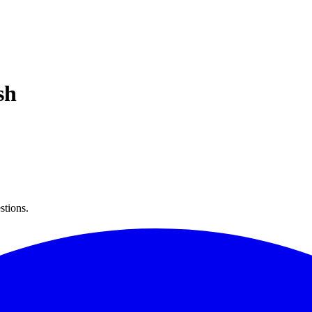
sh
stions.