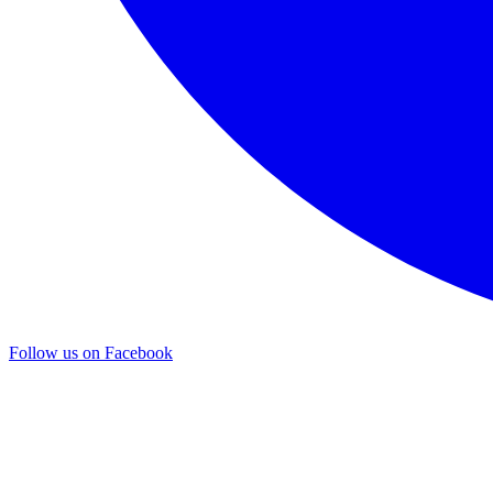
Follow us on Facebook