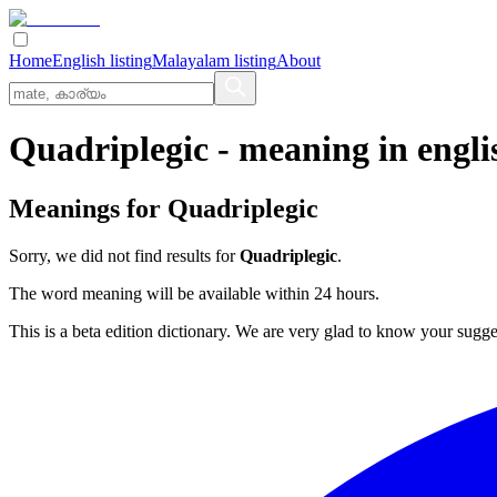
Home
English listing
Malayalam listing
About
Quadriplegic
- meaning in
engli
Meanings for
Quadriplegic
Sorry, we did not find results for
Quadriplegic
.
The word meaning will be available within 24 hours.
This is a beta edition dictionary. We are very glad to know your sugge