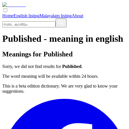
Home
English listing
Malayalam listing
About
Published
- meaning in
english
Meanings for
Published
Sorry, we did not find results for
Published
.
The word meaning will be available within 24 hours.
This is a beta edition dictionary. We are very glad to know your
suggestions.