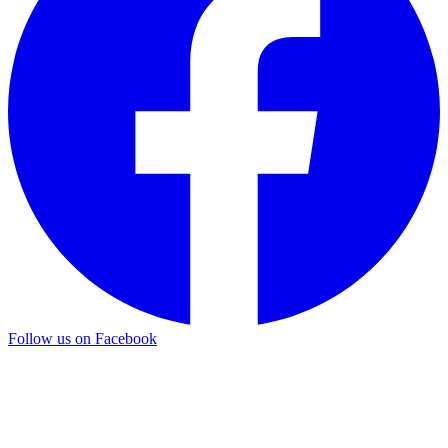
Follow us on Facebook