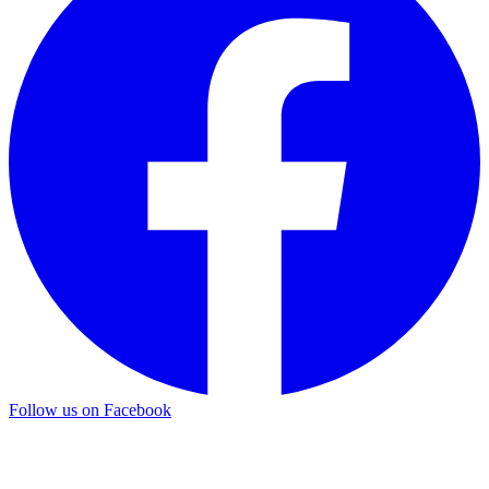
Follow us on Facebook