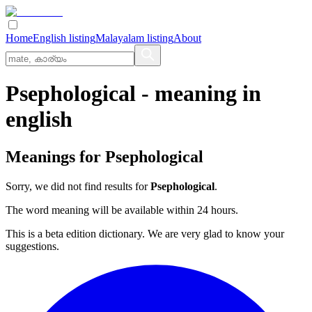
Home
English listing
Malayalam listing
About
Psephological
- meaning in
english
Meanings for
Psephological
Sorry, we did not find results for
Psephological
.
The word meaning will be available within 24 hours.
This is a beta edition dictionary. We are very glad to know your
suggestions.