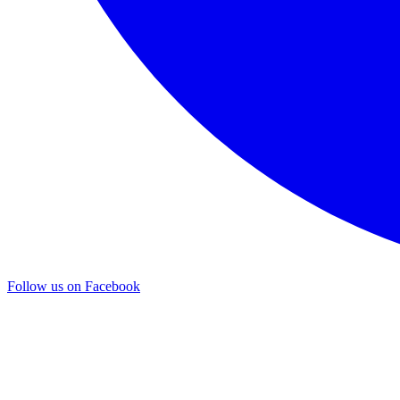
Follow us on Facebook