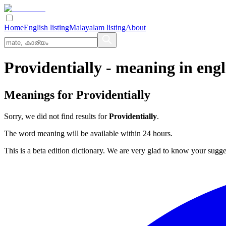
Home
English listing
Malayalam listing
About
Providentially
- meaning in
engl
Meanings for
Providentially
Sorry, we did not find results for
Providentially
.
The word meaning will be available within 24 hours.
This is a beta edition dictionary. We are very glad to know your sugge