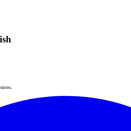
ish
stions.