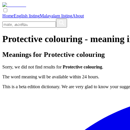
Home
English listing
Malayalam listing
About
Protective colouring
- meaning 
Meanings for
Protective colouring
Sorry, we did not find results for
Protective colouring
.
The word meaning will be available within 24 hours.
This is a beta edition dictionary. We are very glad to know your sugge