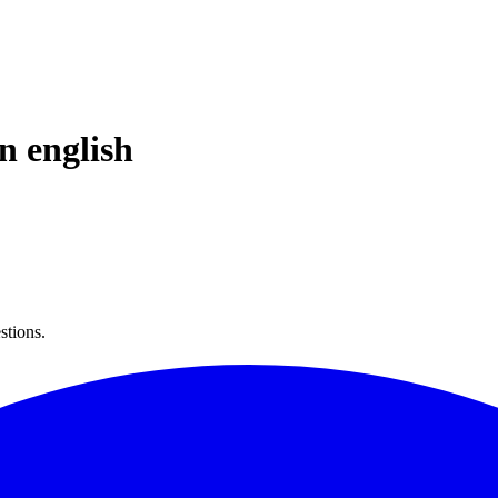
in
english
stions.