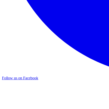
Follow us on Facebook