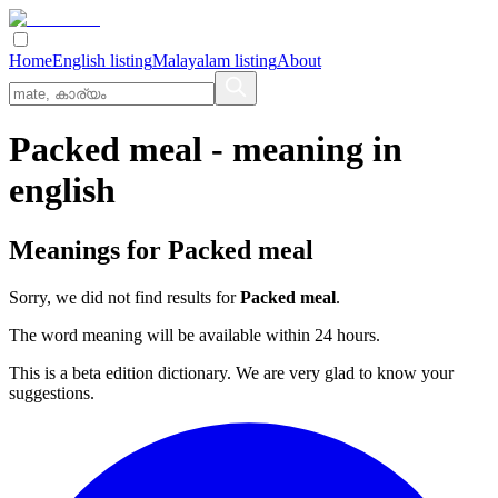
Home
English listing
Malayalam listing
About
Packed meal
- meaning in
english
Meanings for
Packed meal
Sorry, we did not find results for
Packed meal
.
The word meaning will be available within 24 hours.
This is a beta edition dictionary. We are very glad to know your
suggestions.