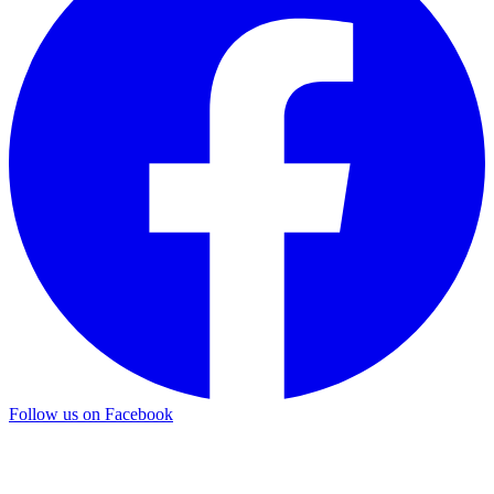
Follow us on Facebook