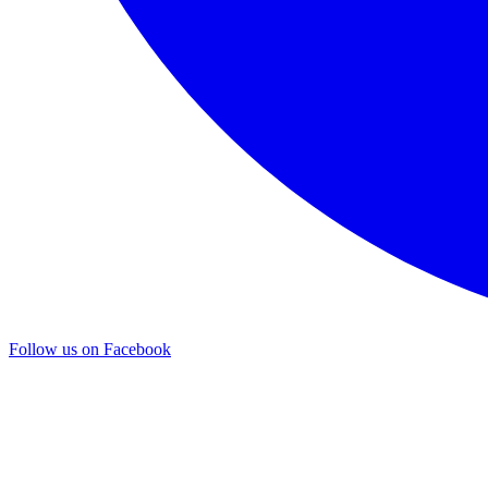
Follow us on Facebook