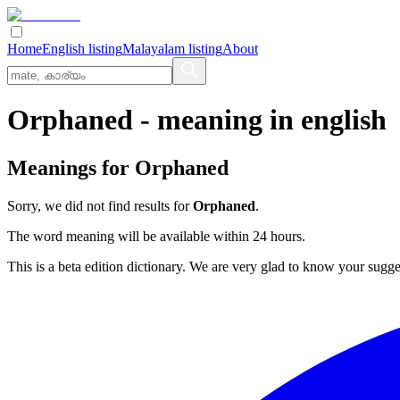
Home
English listing
Malayalam listing
About
Orphaned
- meaning in
english
Meanings for
Orphaned
Sorry, we did not find results for
Orphaned
.
The word meaning will be available within 24 hours.
This is a beta edition dictionary. We are very glad to know your sugge