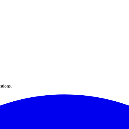
stions.